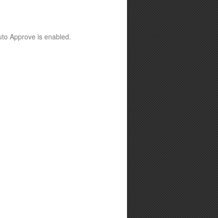
Auto Approve is enabled.