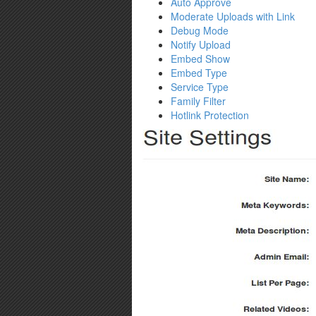
Auto Approve
Moderate Uploads with Link
Debug Mode
Notify Upload
Embed Show
Embed Type
Service Type
Family Filter
Hotlink Protection