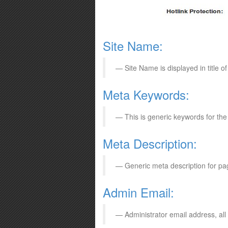
Site Name:
Site Name is displayed in title 
Meta Keywords:
This is generic keywords for th
Meta Description:
Generic meta description for pa
Admin Email:
Administrator email address, all 