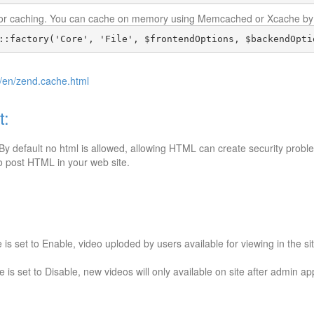
 for caching. You can cache on memory using Memcached or Xcache by 
::factory('Core', 'File', $frontendOptions, $backendOpti
/en/zend.cache.html
t:
y default no html is allowed, allowing HTML can create security prob
 to post HTML in your web site.
s set to Enable, video uploded by users available for viewing in the si
is set to Disable, new videos will only available on site after admin a