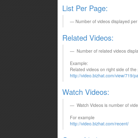
List Per Page:
Number of videos displayed per
Related Videos:
Number of related videos displ
Example:
Related videos on right side of the
http://video.bizhat.com/view/719/pa
Watch Videos:
Watch Videos is number of vide
For example
http://video.bizhat.com/recent/