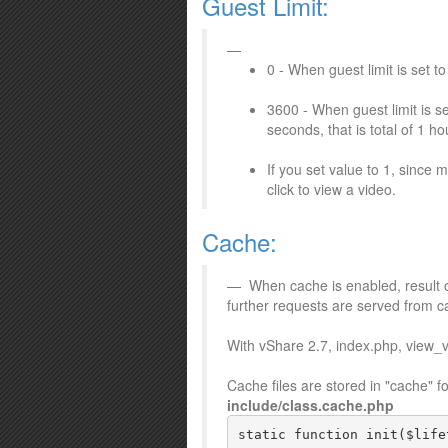
Guest Limit:
0 - When guest limit is set t
3600 - When guest limit is s
seconds, that is total of 1 h
If you set value to 1, since
click to view a video.
Cache:
When cache is enabled, result o
further requests are served from c
With vShare 2.7, index.php, view_
Cache files are stored in "cache" 
include/class.cache.php
static function init($life