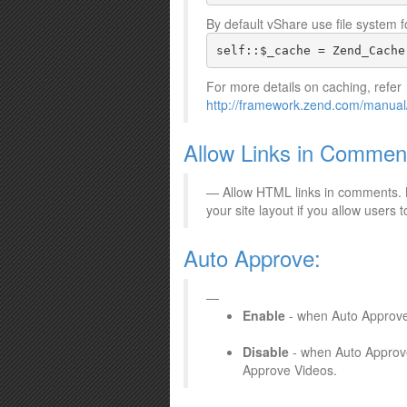
By default vShare use file system
self::$_cache = Zend_Cache
For more details on caching, refer
http://framework.zend.com/manual
Allow Links in Commen
Allow HTML links in comments. B
your site layout if you allow users
Auto Approve:
Enable
- when Auto Approve i
Disable
- when Auto Approve 
Approve Videos.