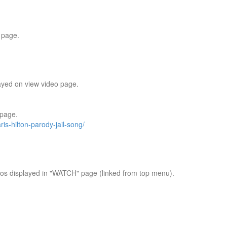
 page.
ayed on view video page.
 page.
ris-hilton-parody-jail-song/
os displayed in "WATCH" page (linked from top menu).