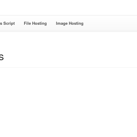
s Script
File Hosting
Image Hosting
s