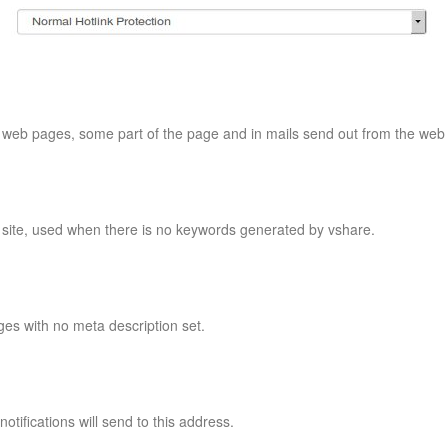
of web pages, some part of the page and in mails send out from the web 
e site, used when there is no keywords generated by vshare.
ges with no meta description set.
notifications will send to this address.