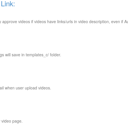
Link:
approve videos if videos have links/urls in video description, even if 
 will save in templates_c/ folder.
mail when user upload videos.
 video page.