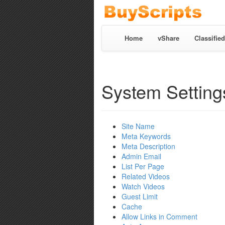
Home
vShare
Classified
System Setting
Site Name
Meta Keywords
Meta Description
Admin Email
List Per Page
Related Videos
Watch Videos
Guest Limit
Cache
Allow Links in Comment