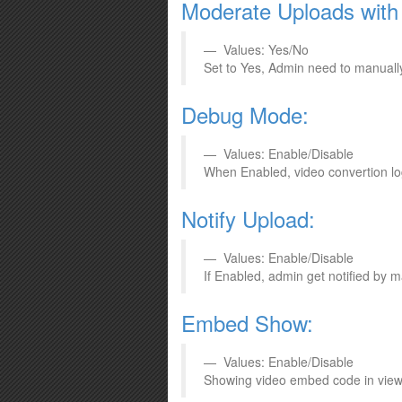
Moderate Uploads with 
Values: Yes/No
Set to Yes, Admin need to manually 
Debug Mode:
Values: Enable/Disable
When Enabled, video convertion logs
Notify Upload:
Values: Enable/Disable
If Enabled, admin get notified by 
Embed Show:
Values: Enable/Disable
Showing video embed code in view