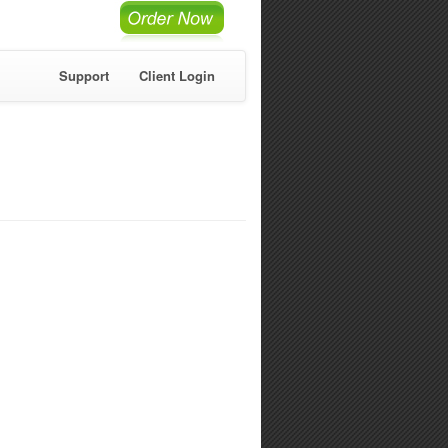
Support
Client Login