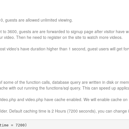
o 0, guests are allowed unlimited viewing.
et to 3600, guests are are forwarded to signup page after visitor have 
our video. Then he need to register on the site to watch more videos.
 most video's have duration higher than 1 second, guest users will get 
f some of the function calls, database query are written in disk or mem
ache with out running the functions/sql query. This can speed up applic
video.php and video.php have cache enabled. We will enable cache on
folder. Default caching time is 2 Hours (7200 seconds), you can change 
time = 7200)