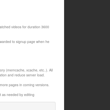
watched videos for duration 3600
forwarded to signup page when he
ory (memcache, xcache, etc..). All
ation and reduce server load.
 more pages in coming versions.
it as needed by editing