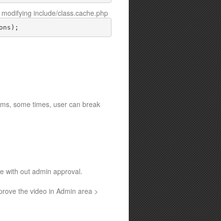
modifying include/class.cache.php
ons);
lems, some times, user can break
te with out admin approval.
pprove the video in Admin area >