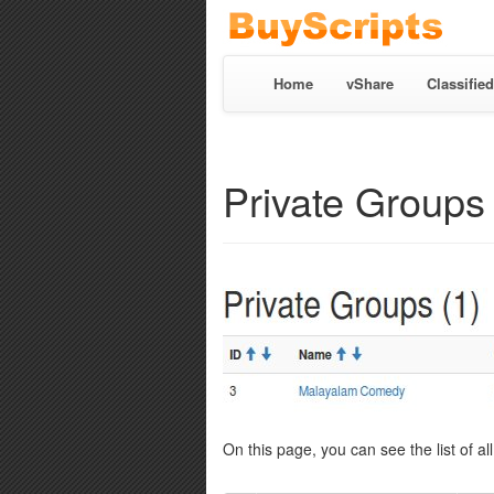
Home
vShare
Classified
Private Groups
On this page, you can see the list of al