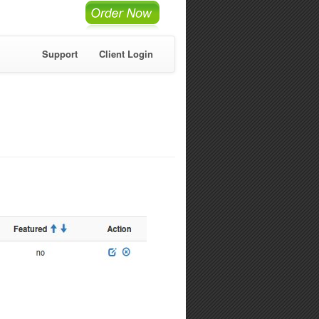
Support
Client Login