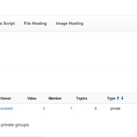
s Script
File Hosting
Image Hosting
l private groups.