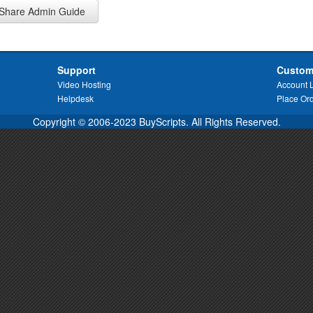
Share Admin Guide
Support
Custom
Video Hosting
Account 
Helpdesk
Place Or
Copyright © 2006-2023 BuyScripts. All Rights Reserved.