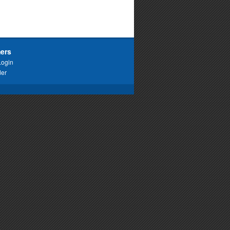
ers
Login
der