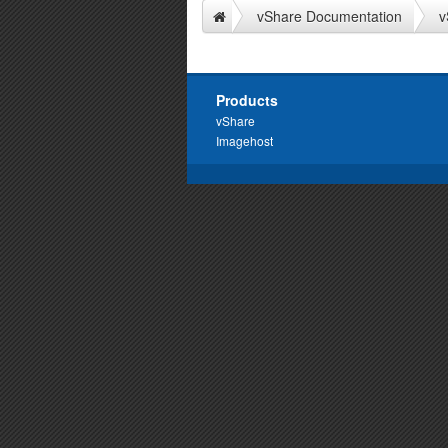
vShare Documentation
v
Products
vShare
Imagehost